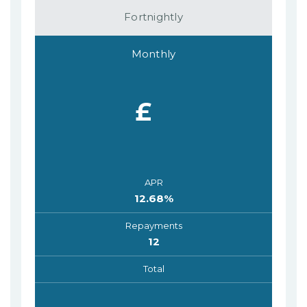
Fortnightly
Monthly
£
APR
12.68
%
Repayments
12
Total