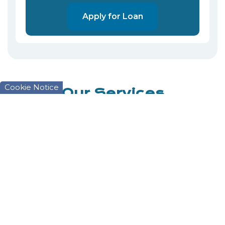
Apply for Loan
Cookie Notice
Our Services
We have a service that suits you.
Savings
Savings are what makes the Credit Union
work. Without savings we would have no
money to lend out.