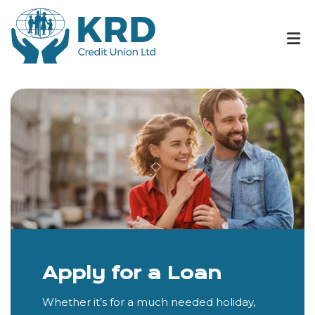
Apply for a Loan
Whether it’s for a much needed holiday,