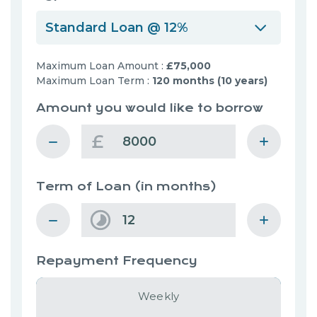
Standard Loan @ 12%
Maximum Loan Amount :
£75,000
Maximum Loan Term :
120 months (10 years)
Amount you would like to borrow
£
Term of Loan
(in months)
Repayment Frequency
Weekly