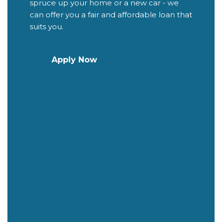
spruce up your home or a new car - we
can offer you a fair and affordable loan that
suits you.
Apply Now