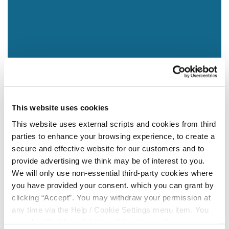
This website uses cookies
This website uses external scripts and cookies from third
parties to enhance your browsing experience, to create a
secure and effective website for our customers and to
provide advertising we think may be of interest to you.
We will only use non-essential third-party cookies where
you have provided your consent. which you can grant by
clicking “Accept”. You may withdraw your permission at
any time via the Help / Cookie Settings menu item. You
can also disable or delete cookies via your browser