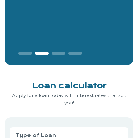
Loan calculator
Apply for a loan today with interest rates that suit
you!
Type of Loan