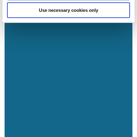
Use necessary cookies only