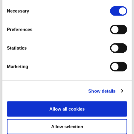
settings. To find out how to manage and disable cookies
Consent
please read our
Cookie Notice
Necessary
Selection
Preferences
Statistics
Marketing
Show details
Allow all cookies
Allow selection